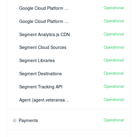
Operational
Google Cloud Platform Google Cloud SQL
Operational
Google Cloud Platform Google Cloud Pub/Sub
Operational
Segment Analytics.js CDN
Operational
Segment Cloud Sources
Operational
Segment Libraries
Operational
Segment Destinations
Operational
Segment Tracking API
Operational
Agent (agent.veteransadvantage.com)
Operational
Payments