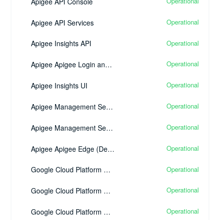
Operational
Apigee API Console
Operational
Apigee API Services
Operational
Apigee Insights API
Operational
Apigee Apigee Login and Single Sign-On
Operational
Apigee Insights UI
Operational
Apigee Management Services UI
Operational
Apigee Management Services API
Operational
Apigee Apigee Edge (Developer Edition)
Operational
Google Cloud Platform Google BigQuery
Operational
Google Cloud Platform Google Kubernetes Engine
Operational
Google Cloud Platform Google Cloud Networking