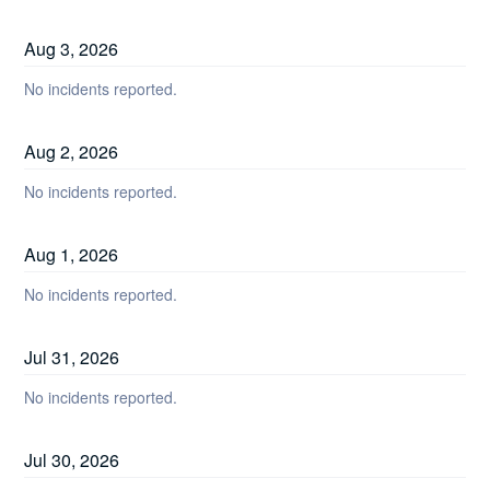
Aug
3
,
2026
No incidents reported.
Aug
2
,
2026
No incidents reported.
Aug
1
,
2026
No incidents reported.
Jul
31
,
2026
No incidents reported.
Jul
30
,
2026