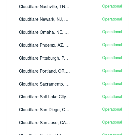
Operational
Cloudflare Nashville, TN, United States - (BNA)
Operational
Cloudflare Newark, NJ, United States - (EWR)
Operational
Cloudflare Omaha, NE, United States - (OMA)
Operational
Cloudflare Phoenix, AZ, United States - (PHX)
Operational
Cloudflare Pittsburgh, PA, United States - (PIT)
Operational
Cloudflare Portland, OR, United States - (PDX)
Operational
Cloudflare Sacramento, CA, United States - (SMF)
Operational
Cloudflare Salt Lake City, UT, United States - (SLC)
Operational
Cloudflare San Diego, CA, United States - (SAN)
Operational
Cloudflare San Jose, CA, United States - (SJC)
Operational