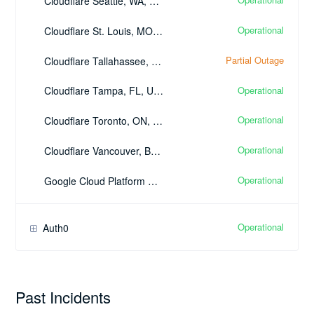
Cloudflare Seattle, WA, United States - (SEA)
Operational
Cloudflare St. Louis, MO, United States - (STL)
Partial Outage
Cloudflare Tallahassee, FL, United States - (TLH)
Operational
Cloudflare Tampa, FL, United States - (TPA)
Operational
Cloudflare Toronto, ON, Canada - (YYZ)
Operational
Cloudflare Vancouver, BC, Canada - (YVR)
Operational
Google Cloud Platform Google Cloud DNS
Operational
Auth0
Past Incidents