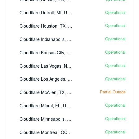
Operational
Cloudflare Detroit, MI, United States - (DTW)
Operational
Cloudflare Houston, TX, United States - (IAH)
Operational
Cloudflare Indianapolis, IN, United States - (IND)
Operational
Cloudflare Kansas City, MO, United States - (MCI)
Operational
Cloudflare Las Vegas, NV, United States - (LAS)
Operational
Cloudflare Los Angeles, CA, United States - (LAX)
Partial Outage
Cloudflare McAllen, TX, United States - (MFE)
Operational
Cloudflare Miami, FL, United States - (MIA)
Operational
Cloudflare Minneapolis, MN, United States - (MSP)
Operational
Cloudflare Montréal, QC, Canada - (YUL)