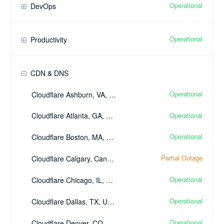
Operational
DevOps
Operational
Productivity
CDN & DNS
Operational
Cloudflare Ashburn, VA, United States - (IAD)
Operational
Cloudflare Atlanta, GA, United States - (ATL)
Operational
Cloudflare Boston, MA, United States - (BOS)
Partial Outage
Cloudflare Calgary, Canada - (YYC)
Operational
Cloudflare Chicago, IL, United States - (ORD)
Operational
Cloudflare Dallas, TX, United States - (DFW)
Operational
Cloudflare Denver, CO, United States - (DEN)