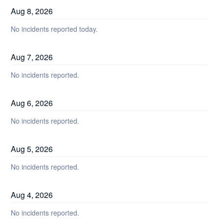
Aug
8
,
2026
No incidents reported today.
Aug
7
,
2026
No incidents reported.
Aug
6
,
2026
No incidents reported.
Aug
5
,
2026
No incidents reported.
Aug
4
,
2026
No incidents reported.