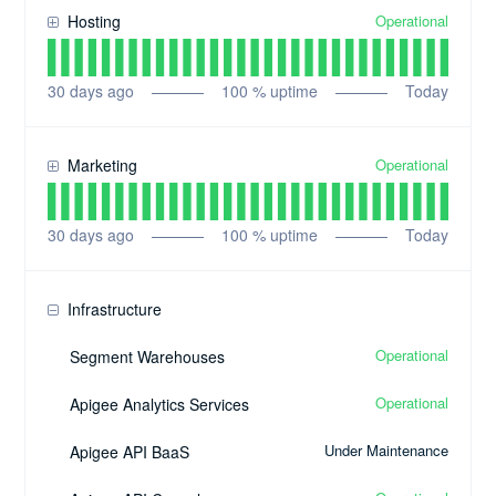
Operational
Hosting
30
days ago
100
% uptime
Today
Operational
Marketing
30
days ago
100
% uptime
Today
Infrastructure
Operational
Segment Warehouses
Operational
Apigee Analytics Services
Under Maintenance
Apigee API BaaS