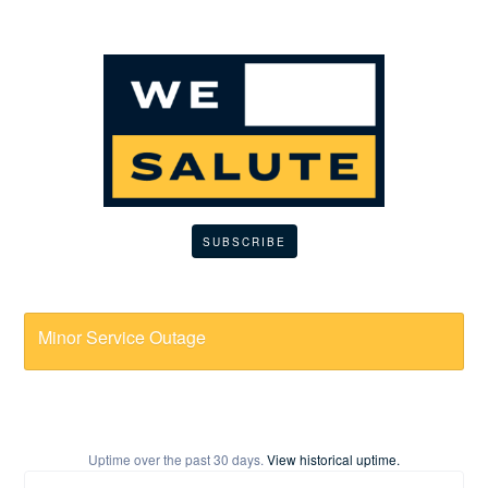
SUBSCRIBE
Minor Service Outage
Uptime over the past
30
days.
View historical uptime.