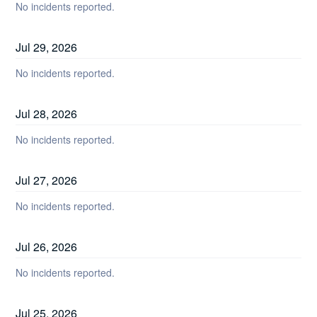
No incidents reported.
Jul
29
,
2026
No incidents reported.
Jul
28
,
2026
No incidents reported.
Jul
27
,
2026
No incidents reported.
Jul
26
,
2026
No incidents reported.
Jul
25
,
2026